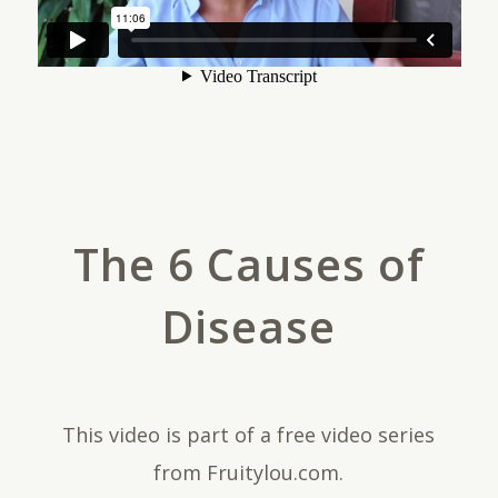
The 6 Causes of
Disease
This video is part of a free video series
from Fruitylou.com.