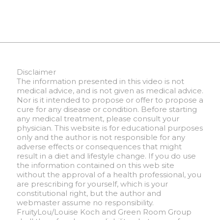
Disclaimer
The information presented in this video is not
medical advice, and is not given as medical advice.
Nor is it intended to propose or offer to propose a
cure for any disease or condition. Before starting
any medical treatment, please consult your
physician. This website is for educational purposes
only and the author is not responsible for any
adverse effects or consequences that might
result in a diet and lifestyle change. If you do use
the information contained on this web site
without the approval of a health professional, you
are prescribing for yourself, which is your
constitutional right, but the author and
webmaster assume no responsibility.
FruityLou/Louise Koch and Green Room Group