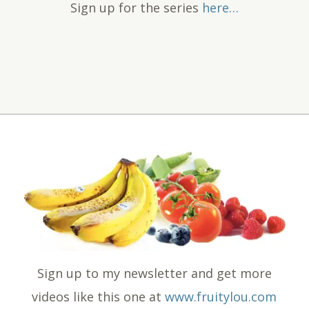
Sign up for the series
here…
Sign up to my newsletter and get more
videos like this one at
www.fruitylou.com