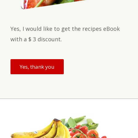
Yes, I would like to get the recipes eBook
with a $ 3 discount.
Yes, thank you