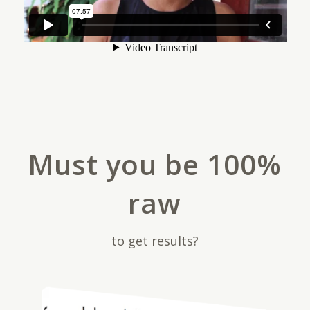
Must you be 100%
raw
to get results?