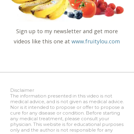
Sign up to my newsletter and get more
videos like this one at
www.fruitylou.com
Disclaimer
The information presented in this video is not
medical advice, and is not given as medical advice.
Nor is it intended to propose or offer to propose a
cure for any disease or condition. Before starting
any medical treatment, please consult your
physician. This website is for educational purposes
only and the author is not responsible for any