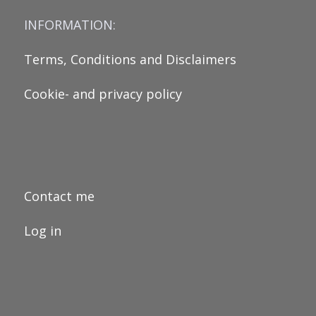
INFORMATION:
Terms, Conditions and Disclaimers
Cookie- and privacy policy
Contact me
Log in