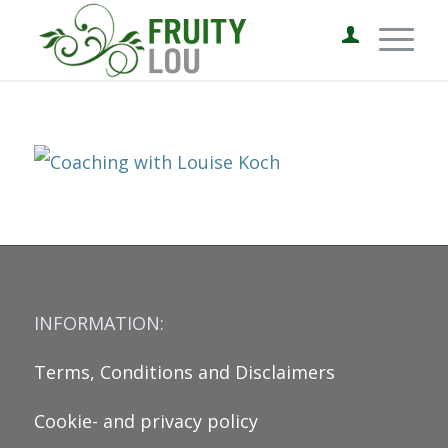
INFORMATION:
Terms, Conditions and Disclaimers
Cookie- and privacy policy