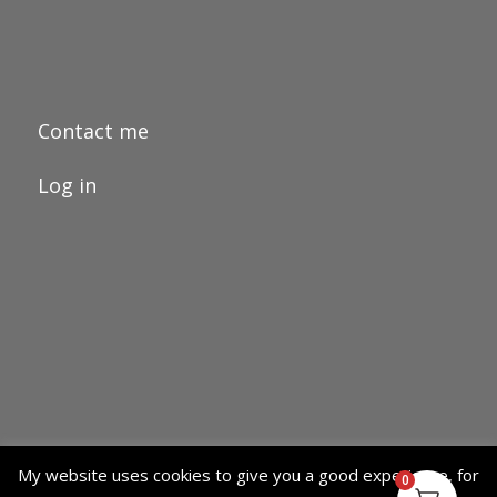
Contact me
Log in
My website uses cookies to give you a good experience, for
0