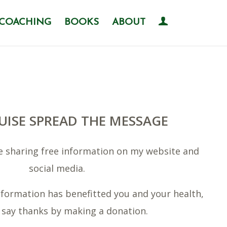
COACHING
BOOKS
ABOUT
UISE SPREAD THE MESSAGE
me sharing free information on my website and
social media.
 information has benefitted you and your health,
 say thanks by making a donation.