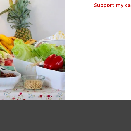
Support my ca