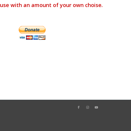
use with an amount of your own choise.