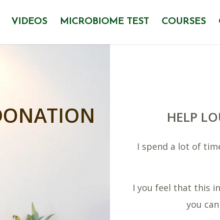
VIDEOS
MICROBIOME TEST
COURSES
DONATION
HELP LO
I spend a lot of ti
I you feel that this
you can