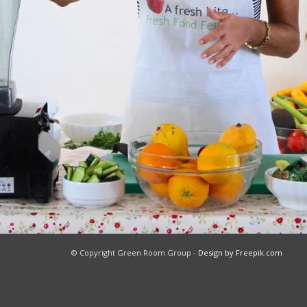
© Copyright Green Room Group -
Design by Freepik.com