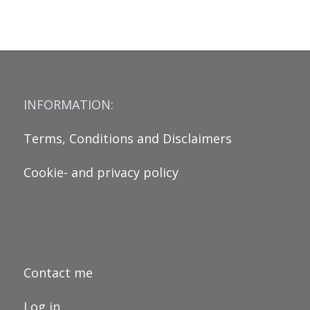
INFORMATION:
Terms, Conditions and Disclaimers
Cookie- and privacy policy
Contact me
Log in