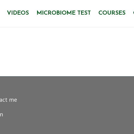
VIDEOS
MICROBIOME TEST
COURSES
act me
in