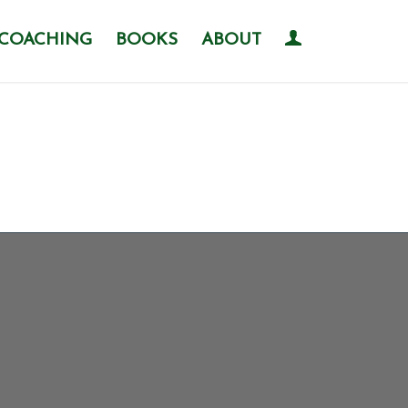
COACHING
BOOKS
ABOUT