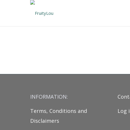
INFORMATION:
Cont
Terms, Conditions and
Log 
Disclaimers