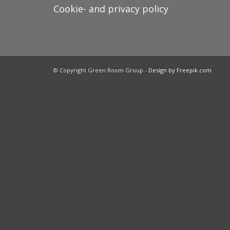
Cookie- and privacy policy
© Copyright Green Room Group -
Design by Freepik.com