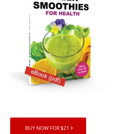
BUY NOW FOR $21