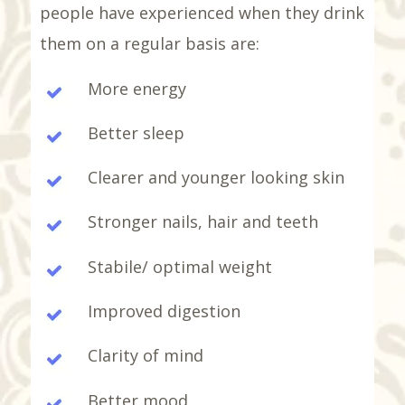
people have experienced when they drink
them on a regular basis are:
More energy
Better sleep
Clearer and younger looking skin
Stronger nails, hair and teeth
Stabile/ optimal weight
Improved digestion
Clarity of mind
Better mood