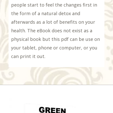
people start to feel the changes first in
the form of a natural detox and
afterwards as a lot of benefits on your
health. The eBook does not exist as a
physical book but this pdf can be use on
your tablet, phone or computer, or you
can print it out.