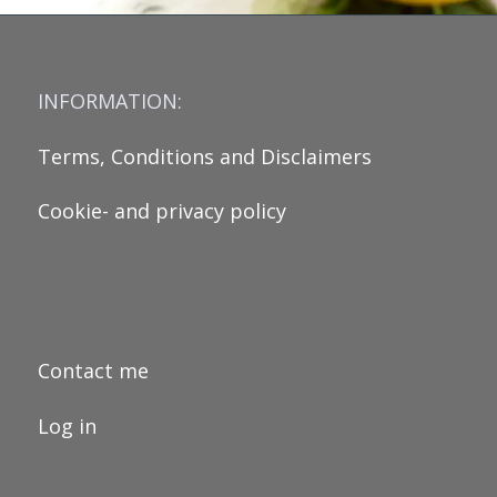
INFORMATION:
Terms, Conditions and Disclaimers
Cookie- and privacy policy
Contact me
Log in