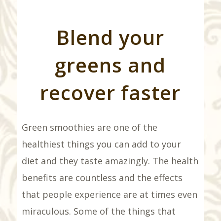
Blend your
greens and
recover faster
Green smoothies are one of the
healthiest things you can add to your
diet and they taste amazingly. The health
benefits are countless and the effects
that people experience are at times even
miraculous. Some of the things that