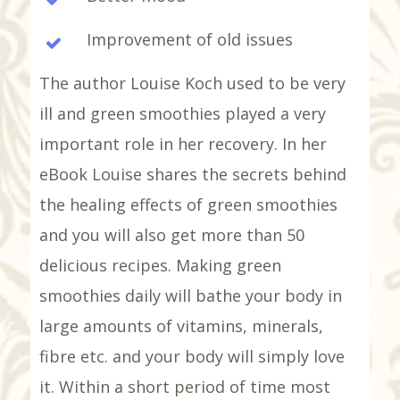
Improvement of old issues
The author Louise Koch used to be very
ill and green smoothies played a very
important role in her recovery. In her
eBook Louise shares the secrets behind
the healing effects of green smoothies
and you will also get more than 50
delicious recipes. Making green
smoothies daily will bathe your body in
large amounts of vitamins, minerals,
fibre etc. and your body will simply love
it. Within a short period of time most