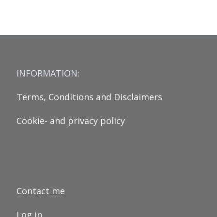
INFORMATION:
Terms, Conditions and Disclaimers
Cookie- and privacy policy
Contact me
Log in