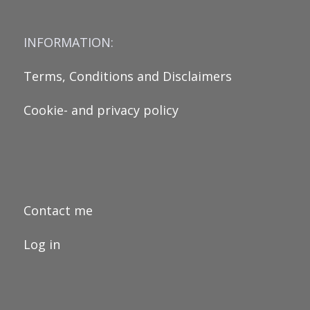
INFORMATION:
Terms, Conditions and Disclaimers
Cookie- and privacy policy
Contact me
Log in