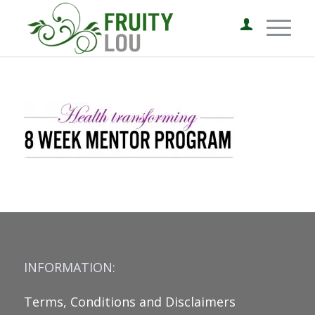
INFORMATION:
Terms, Conditions and Disclaimers