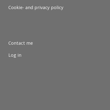
Cookie- and privacy policy
Contact me
Log in