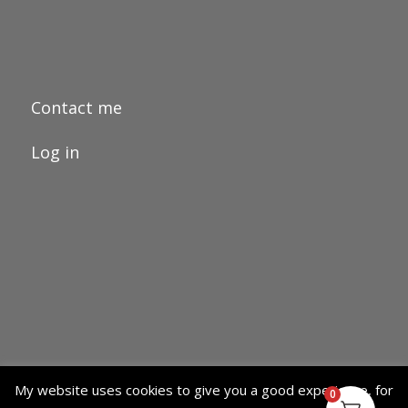
Contact me
Log in
My website uses cookies to give you a good experience, for
0