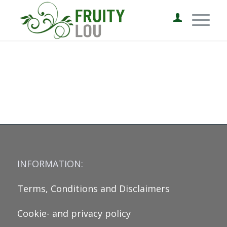
INFORMATION:
Terms, Conditions and Disclaimers
Cookie- and privacy policy