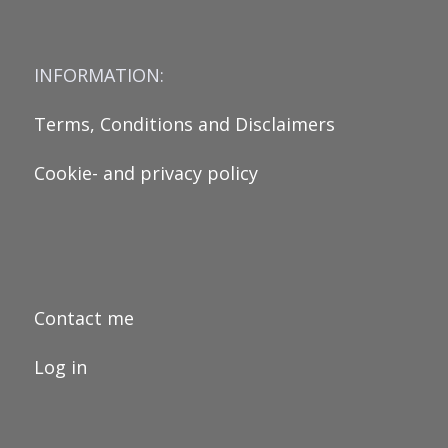
INFORMATION:
Terms, Conditions and Disclaimers
Cookie- and privacy policy
Contact me
Log in