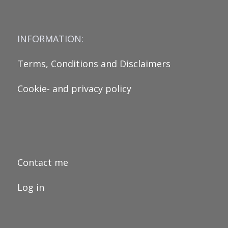
INFORMATION:
Terms, Conditions and Disclaimers
Cookie- and privacy policy
Contact me
Log in