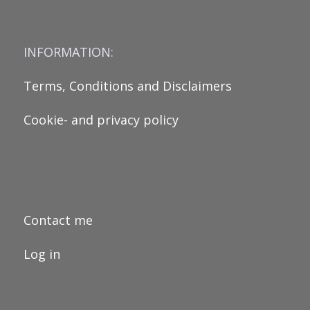
INFORMATION:
Terms, Conditions and Disclaimers
Cookie- and privacy policy
Contact me
Log in