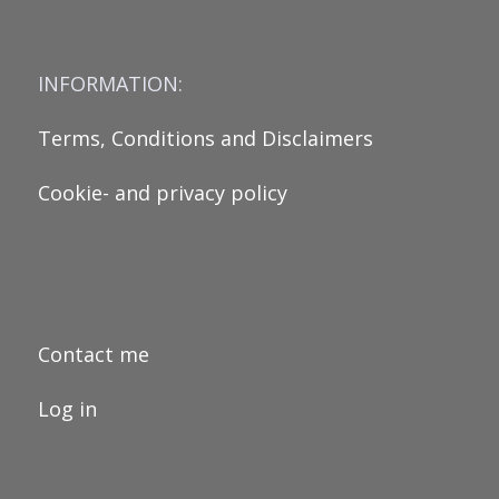
INFORMATION:
Terms, Conditions and Disclaimers
Cookie- and privacy policy
Contact me
Log in