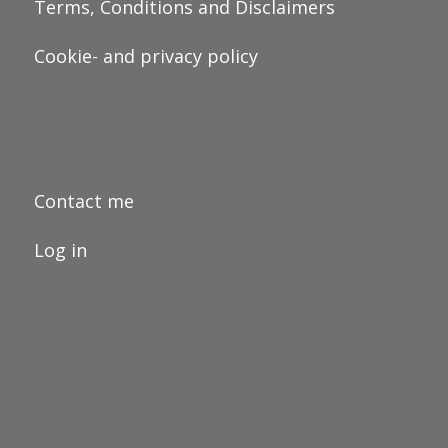
Terms, Conditions and Disclaimers
Cookie- and privacy policy
Contact me
Log in