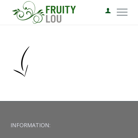
INFORMATION: