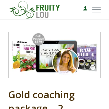
Gold coaching
package – 2