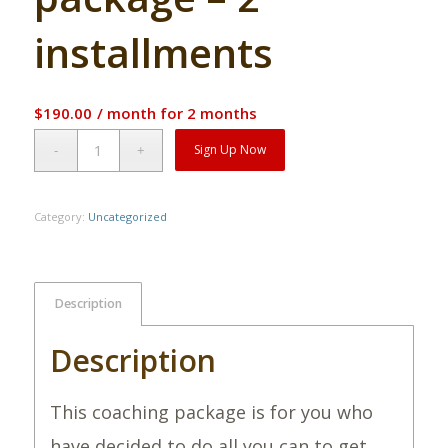
installments
$
190.00
/ month for 2 months
Alternative:
Sign Up Now
Category:
Uncategorized
Description
Description
This coaching package is for you who
have decided to do all you can to get