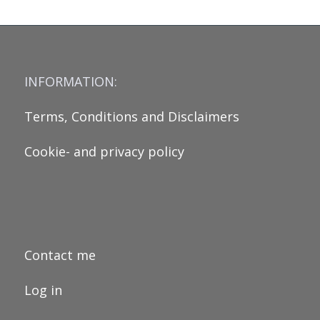
INFORMATION:
Terms, Conditions and Disclaimers
Cookie- and privacy policy
Contact me
Log in