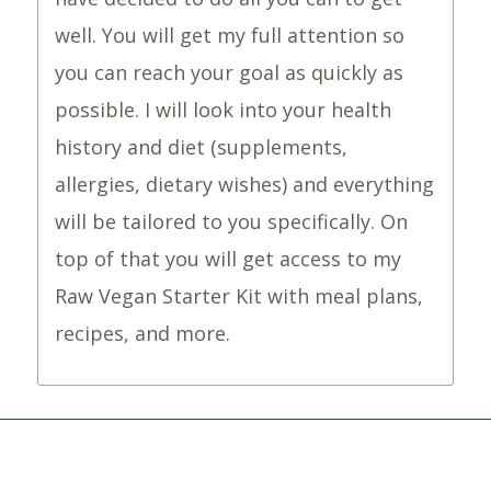
well. You will get my full attention so
you can reach your goal as quickly as
possible. I will look into your health
history and diet (supplements,
allergies, dietary wishes) and everything
will be tailored to you specifically. On
top of that you will get access to my
Raw Vegan Starter Kit with meal plans,
recipes, and more.