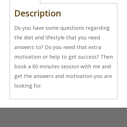
Description
Do you have some questions regarding
the diet and lifestyle that you need
answers to? Do you need that extra
motivation or help to get success? Then
book a 60 minutes session with me and
get the answers and motivation you are
looking for.