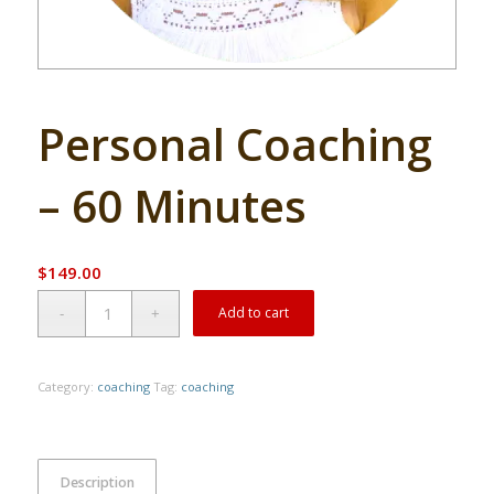
Personal Coaching
– 60 Minutes
$
149.00
Alternative:
Add to cart
Category:
coaching
Tag:
coaching
Description