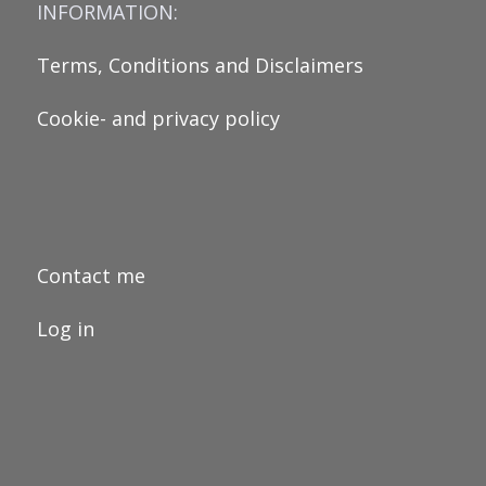
INFORMATION:
Terms, Conditions and Disclaimers
Cookie- and privacy policy
Contact me
Log in