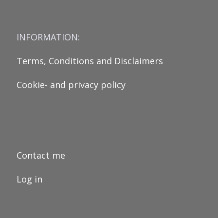
INFORMATION:
Terms, Conditions and Disclaimers
Cookie- and privacy policy
Contact me
Log in