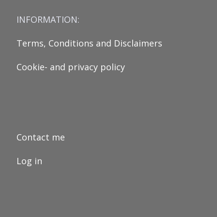
INFORMATION:
Terms, Conditions and Disclaimers
Cookie- and privacy policy
Contact me
Log in