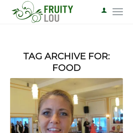
TAG ARCHIVE FOR:
FOOD