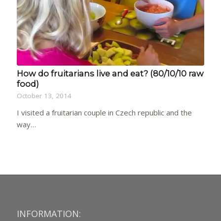
How do fruitarians live and eat? (80/10/10 raw
food)
October 13, 2014
I visited a fruitarian couple in Czech republic and the
way…
INFORMATION: