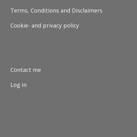
Terms, Conditions and Disclaimers
Cookie- and privacy policy
Contact me
Log in