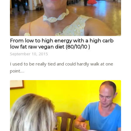
From low to high energy with a high carb
low fat raw vegan diet (80/10/10 )
September 10, 2015
I used to be really tied and could hardly walk at one
point.…