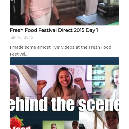
Fresh Food Festival Direct 2015 Day 1
July 16, 2015
I made some almost ‘live’ videos at the Fresh Food
Festival…