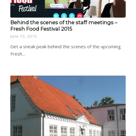
Behind the scenes of the staff meetings –
Fresh Food Festival 2015
June 10, 2015
Get a sneak peak behind the scenes of the upcoming
Fresh…