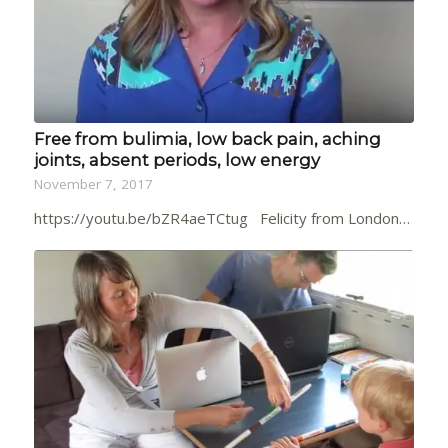
Free from bulimia, low back pain, aching
joints, absent periods, low energy
November 7, 2017
https://youtu.be/bZR4aeTCtug Felicity from London…