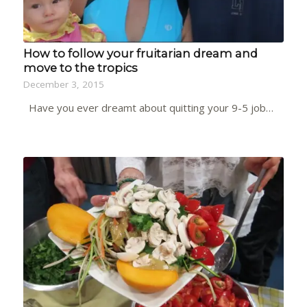
How to follow your fruitarian dream and
move to the tropics
December 3, 2015
Have you ever dreamt about quitting your 9-5 job…