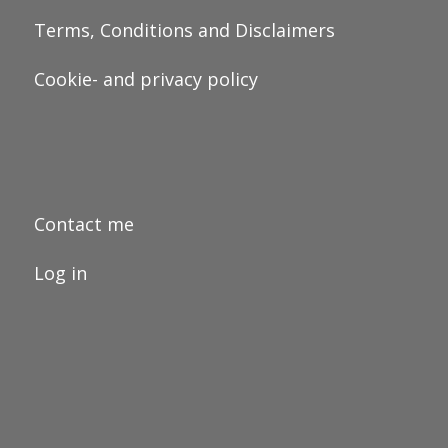
Terms, Conditions and Disclaimers
Cookie- and privacy policy
Contact me
Log in