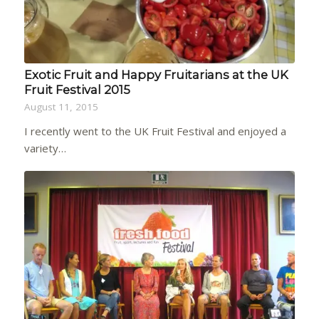
Exotic Fruit and Happy Fruitarians at the UK
Fruit Festival 2015
August 11, 2015
I recently went to the UK Fruit Festival and enjoyed a
variety…