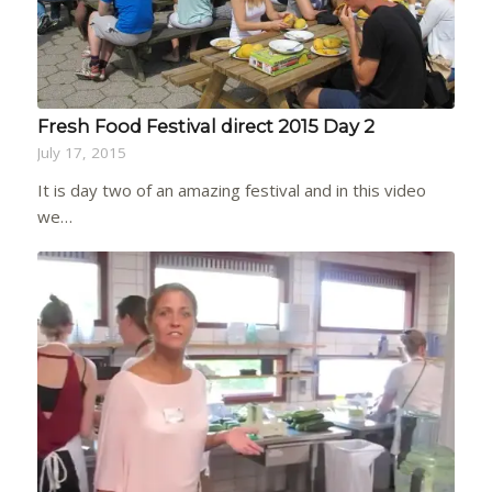
Fresh Food Festival direct 2015 Day 2
July 17, 2015
It is day two of an amazing festival and in this video
we…