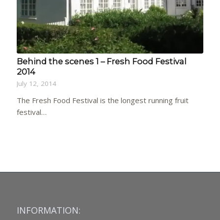
Behind the scenes 1 – Fresh Food Festival
2014
July 12, 2014
The Fresh Food Festival is the longest running fruit
festival…
INFORMATION: