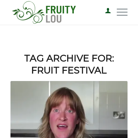
TAG ARCHIVE FOR:
FRUIT FESTIVAL