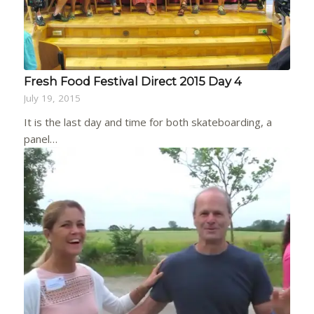
Fresh Food Festival Direct 2015 Day 4
July 19, 2015
It is the last day and time for both skateboarding, a
panel…