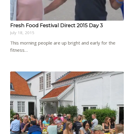
Fresh Food Festival Direct 2015 Day 3
July 18, 2015
This morning people are up bright and early for the
fitness…