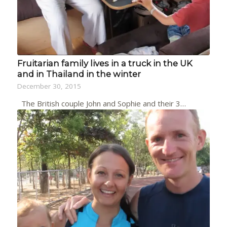
Fruitarian family lives in a truck in the UK
and in Thailand in the winter
December 30, 2015
The British couple John and Sophie and their 3…