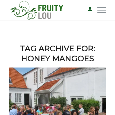
TAG ARCHIVE FOR:
HONEY MANGOES