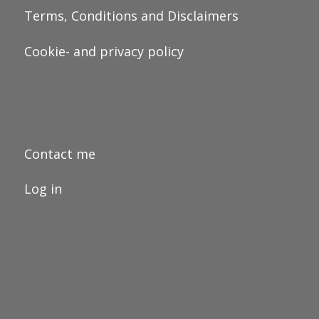
Terms, Conditions and Disclaimers
Cookie- and privacy policy
Contact me
Log in