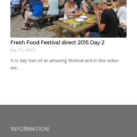
Fresh Food Festival direct 2015 Day 2
July 17, 2015
It is day two of an amazing festival and in this video
we…
INFORMATION: