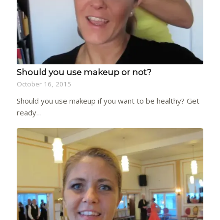
Should you use makeup or not?
October 16, 2015
Should you use makeup if you want to be healthy? Get
ready…