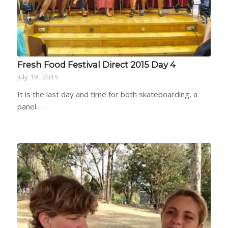
Fresh Food Festival Direct 2015 Day 4
July 19, 2015
It is the last day and time for both skateboarding, a
panel…