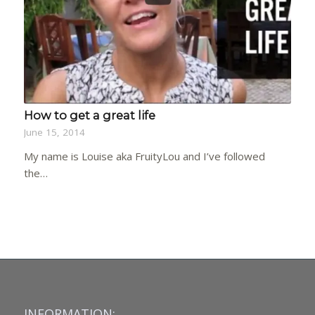
How to get a great life
June 15, 2014
My name is Louise aka FruityLou and I’ve followed
the…
INFORMATION: