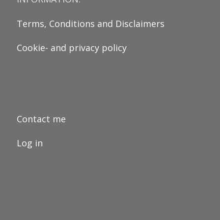
Terms, Conditions and Disclaimers
Cookie- and privacy policy
Contact me
Log in