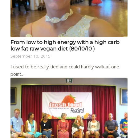
From low to high energy with a high carb
low fat raw vegan diet (80/10/10 )
September 10, 2015
I used to be really tied and could hardly walk at one
point.…