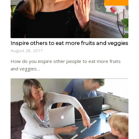
Inspire others to eat more fruits and veggies
August 28, 2017
How do you inspire other people to eat more fruits
and veggies…