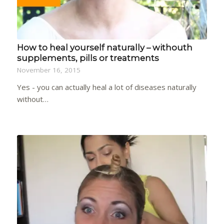
How to heal yourself naturally – withouth
supplements, pills or treatments
November 16, 2015
Yes - you can actually heal a lot of diseases naturally
without…