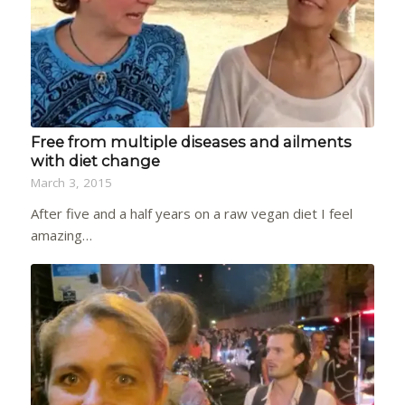
Free from multiple diseases and ailments
with diet change
March 3, 2015
After five and a half years on a raw vegan diet I feel
amazing…