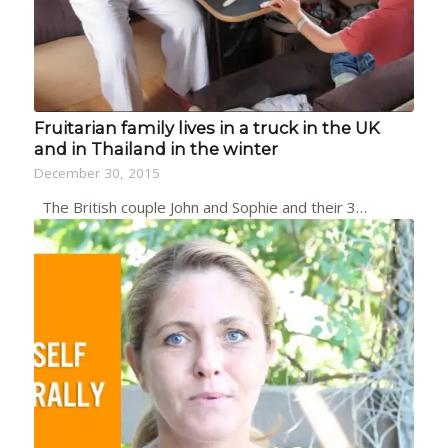
Fruitarian family lives in a truck in the UK
and in Thailand in the winter
December 30, 2015
The British couple John and Sophie and their 3…