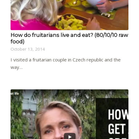
How do fruitarians live and eat? (80/10/10 raw
food)
October 13, 2014
I visited a fruitarian couple in Czech republic and the
way…