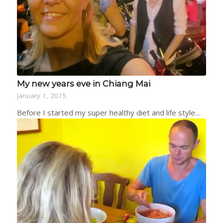
My new years eve in Chiang Mai
January 1, 2015
Before I started my super healthy diet and life style…