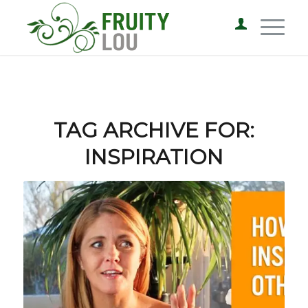
TAG ARCHIVE FOR:
INSPIRATION