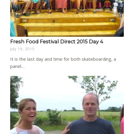
Fresh Food Festival Direct 2015 Day 4
July 19, 2015
It is the last day and time for both skateboarding, a
panel…