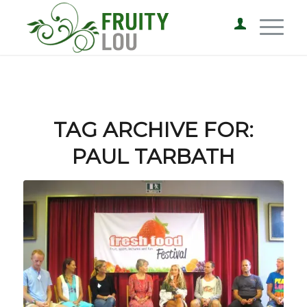
TAG ARCHIVE FOR:
PAUL TARBATH