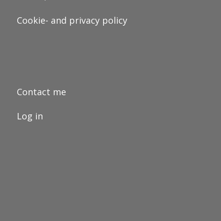
Cookie- and privacy policy
Contact me
Log in