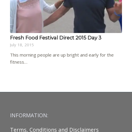
Fresh Food Festival Direct 2015 Day 3
July 18, 2015
This morning people are up bright and early for the
fitness…
INFORMATION:
Terms, Conditions and Disclaimers