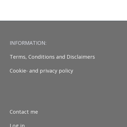
INFORMATION:
Terms, Conditions and Disclaimers
Cookie- and privacy policy
Contact me
Log in