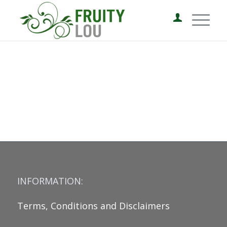
INFORMATION:
Terms, Conditions and Disclaimers