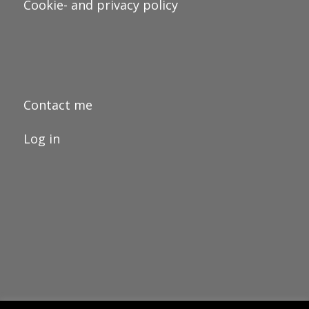
Cookie- and privacy policy
Contact me
Log in