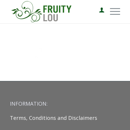
INFORMATION:
Terms, Conditions and Disclaimers