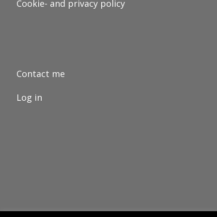
Cookie- and privacy policy
Contact me
Log in