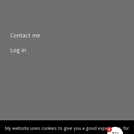
Contact me
Log in
My website uses cookies to give you a good experience, for
0