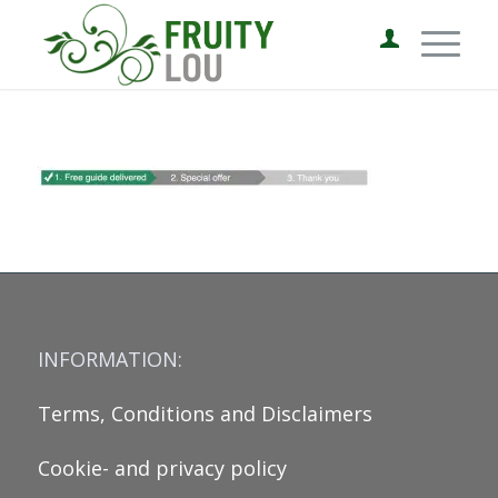
INFORMATION:
Terms, Conditions and Disclaimers
Cookie- and privacy policy