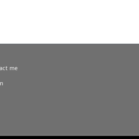
act me
in