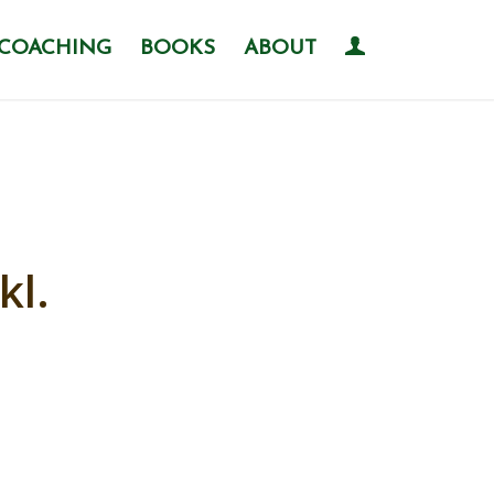
COACHING
BOOKS
ABOUT
kl.