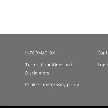
INFORMATION:
Cont
Terms, Conditions and
Log 
Disclaimers
Cookie- and privacy policy