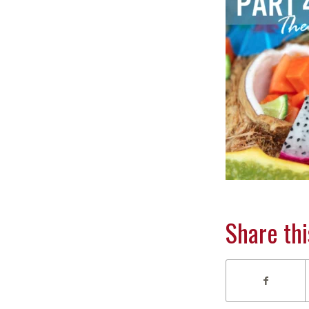
Share thi