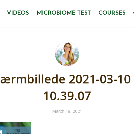
VIDEOS
MICROBIOME TEST
COURSES
ærmbillede 2021-03-10 
10.39.07
March 18, 2021