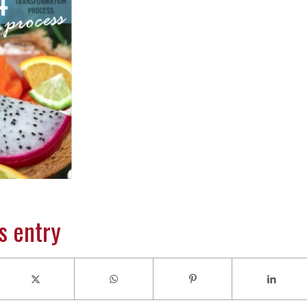
s entry