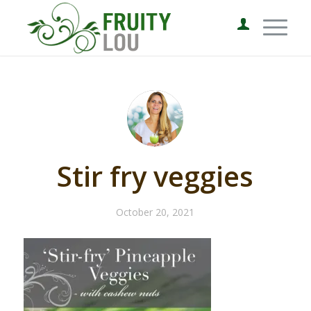
Stir fry veggies
October 20, 2021