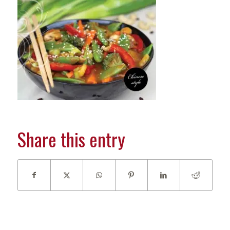
Share this entry