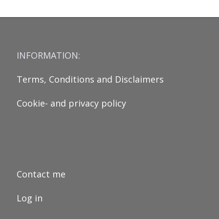
INFORMATION:
Terms, Conditions and Disclaimers
Cookie- and privacy policy
Contact me
Log in