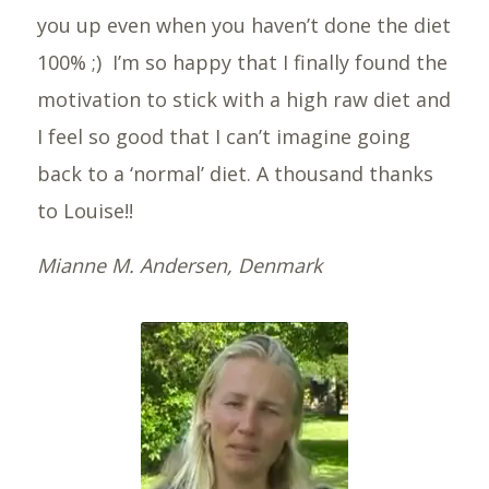
you up even when you haven’t done the diet
100% ;) I’m so happy that I finally found the
motivation to stick with a high raw diet and
I feel so good that I can’t imagine going
back to a ‘normal’ diet. A thousand thanks
to Louise!!
Mianne M. Andersen, Denmark