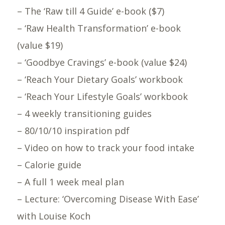
– The ‘Raw till 4 Guide’ e-book ($7)
– ‘Raw Health Transformation’ e-book
(value $19)
– ‘Goodbye Cravings’ e-book (value $24)
– ‘Reach Your Dietary Goals’ workbook
– ‘Reach Your Lifestyle Goals’ workbook
– 4 weekly transitioning guides
– 80/10/10 inspiration pdf
– Video on how to track your food intake
– Calorie guide
– A full 1 week meal plan
– Lecture: ‘Overcoming Disease With Ease’
with Louise Koch