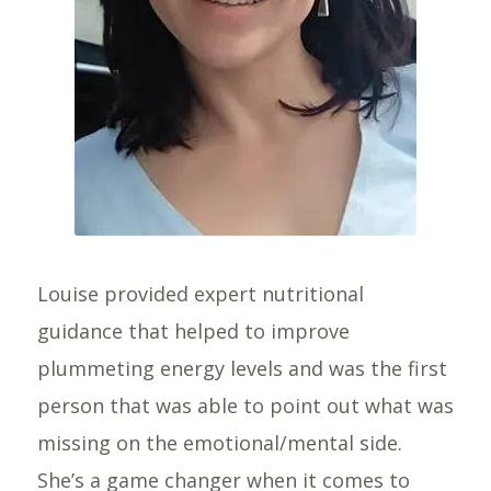
Louise provided expert nutritional
guidance that helped to improve
plummeting energy levels and was the first
person that was able to point out what was
missing on the emotional/mental side.
She’s a game changer when it comes to