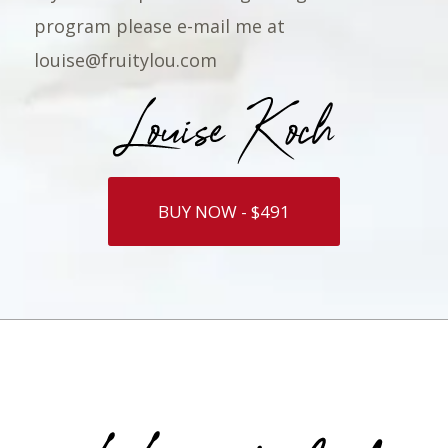
program please e-mail me at
louise@fruitylou.com
BUY NOW - $491