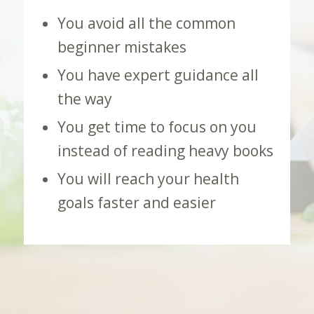
You avoid all the common
beginner mistakes
You have expert guidance all
the way
You get time to focus on you
instead of reading heavy books
You will reach your health
goals faster and easier