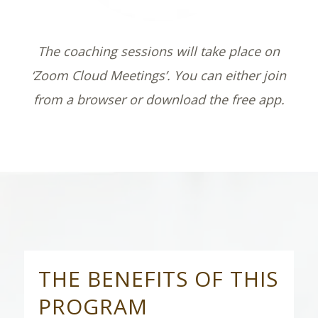
The coaching sessions will take place on
‘Zoom Cloud Meetings’. You can either join
from a browser or download the free app.
THE BENEFITS OF THIS
PROGRAM