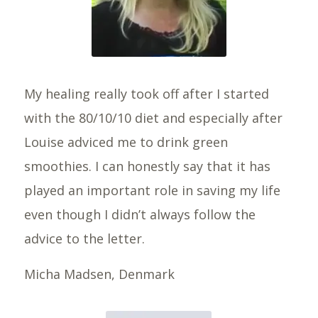
My healing really took off after I started
with the 80/10/10 diet and especially after
Louise adviced me to drink green
smoothies. I can honestly say that it has
played an important role in saving my life
even though I didn’t always follow the
advice to the letter.
Micha Madsen, Denmark