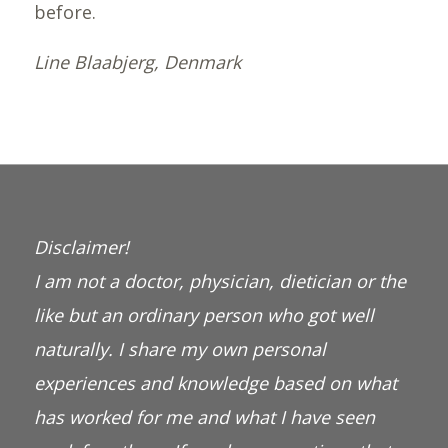
before.
Line Blaabjerg, Denmark
Disclaimer!
I am not a doctor, physician, dietician or the
like but an ordinary person who got well
naturally. I share my own personal
experiences and knowledge based on what
has worked for me and what I have seen