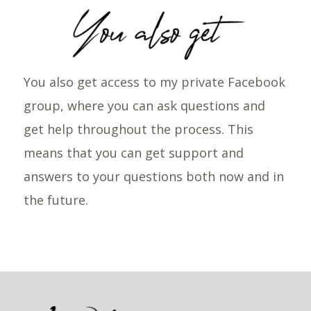
You also get access to my private Facebook
group, where you can ask questions and
get help throughout the process. This
means that you can get support and
answers to your questions both now and in
the future.