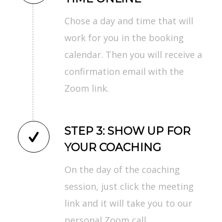
Chose a day and time that will
work for you in the booking
calendar. Then you will receive a
confirmation email with the
Zoom link.
STEP 3: SHOW UP FOR
YOUR COACHING
On the day of the coaching
session, just click the meeting
link and it will take you to our
personal Zoom call.