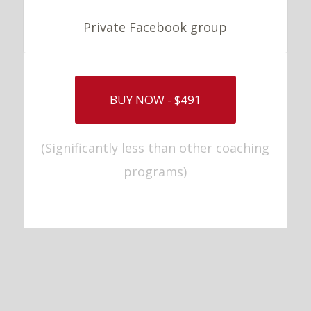
Private Facebook group
BUY NOW - $491
(Significantly less than other coaching
programs)