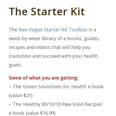
The Starter Kit
The
Raw Vegan Starter Kit Toolbox
is a
week-by-week library of e-books, guides,
recipes and videos that will help you
transition and succeed with your health
goals.
Some of what you are getting:
– The ‘Green Smoothies for Health’ e-book
(value $21)
– The ‘Healthy 80/10/10 Raw Food Recipes’
e-book (value $16.99)