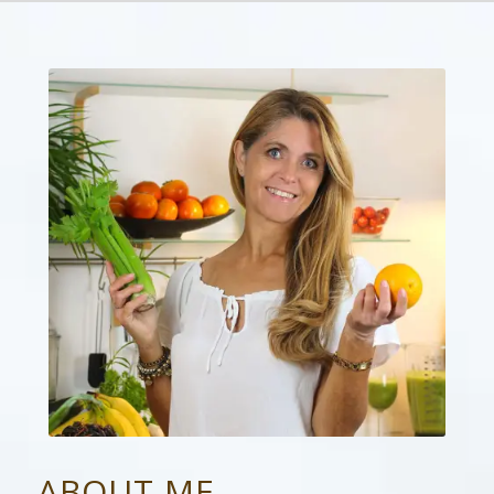
ABOUT ME