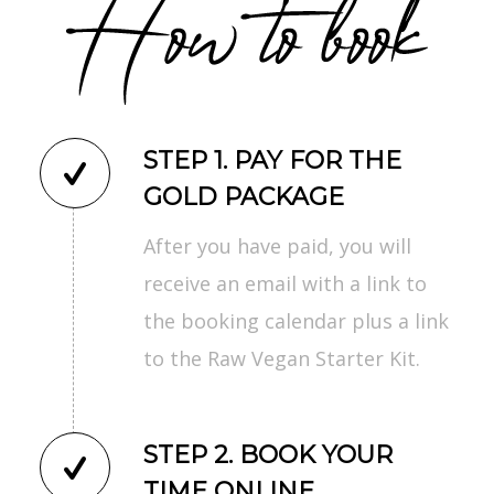
STEP 1. PAY FOR THE
GOLD PACKAGE
After you have paid, you will
receive an email with a link to
the booking calendar plus a link
to the Raw Vegan Starter Kit.
STEP 2. BOOK YOUR
TIME ONLINE