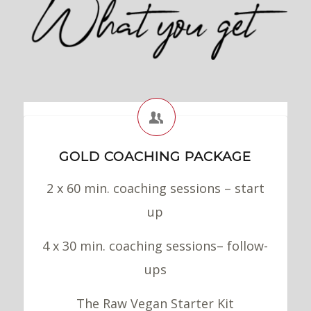
GOLD COACHING PACKAGE
2 x 60 min. coaching sessions – start
up
4 x 30 min. coaching sessions– follow-
ups
The Raw Vegan Starter Kit