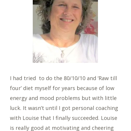
I had tried to do the 80/10/10 and ‘Raw till
four’ diet myself for years because of low
energy and mood problems but with little
luck. It wasn’t until I got personal coaching
with Louise that I finally succeeded. Louise
is really good at motivating and cheering