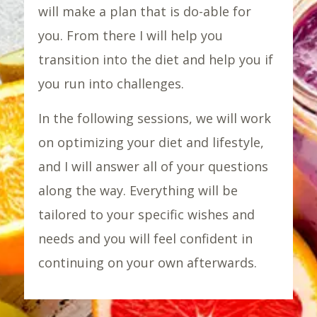
will make a plan that is do-able for
you. From there I will help you
transition into the diet and help you if
you run into challenges.
In the following sessions, we will work
on optimizing your diet and lifestyle,
and I will answer all of your questions
along the way. Everything will be
tailored to your specific wishes and
needs and you will feel confident in
continuing on your own afterwards.