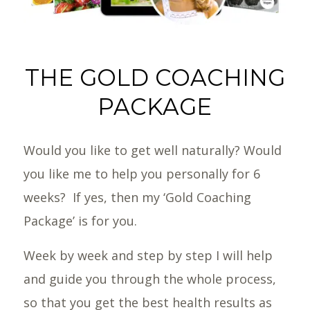
THE GOLD COACHING
PACKAGE
Would you like to get well naturally? Would
you like me to help you personally for 6
weeks? If yes, then my ‘Gold Coaching
Package’ is for you.
Week by week and step by step I will help
and guide you through the whole process,
so that you get the best health results as