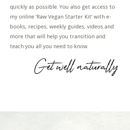
quickly as possible. You also get access to
my online ‘Raw Vegan Starter Kit’ with e-
books, recipes, weekly guides, videos and
more that will help you transition and
teach you all you need to know.