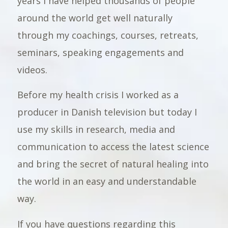
years I have helped thousands of people
around the world get well naturally
through my coachings, courses, retreats,
seminars, speaking engagements and
videos.
Before my health crisis I worked as a
producer in Danish television but today I
use my skills in research, media and
communication to access the latest science
and bring the secret of natural healing into
the world in an easy and understandable
way.
If you have questions regarding this