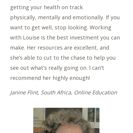
getting your health on track
physically, mentally and emotionally. If you
want to get well, stop looking. Working
with Louise is the best investment you can
make. Her resources are excellent, and
she’s able to cut to the chase to help you
see out what’s really going on. I can’t
recommend her highly enough!
Janine Flint, South Africa, Online Education