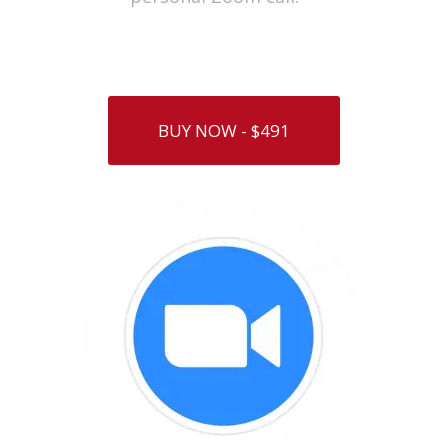
BUY NOW - $491