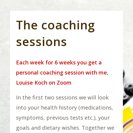
The coaching
sessions
Each week for 6 weeks you get a
personal coaching session with me,
Louise Koch on Zoom
In the first two sessions we will look
into your health history (medications,
symptoms, previous tests etc.), your
goals and dietary wishes. Together we