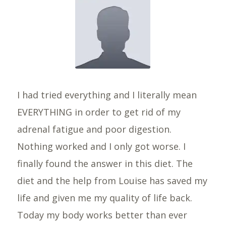
I had tried everything and I literally mean
EVERYTHING in order to get rid of my
adrenal fatigue and poor digestion.
Nothing worked and I only got worse. I
finally found the answer in this diet. The
diet and the help from Louise has saved my
life and given me my quality of life back.
Today my body works better than ever