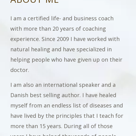
I am a certified life- and business coach
with more than 20 years of coaching
experience. Since 2009 I have worked with
natural healing and have specialized in
helping people who have given up on their
doctor.
I am also an international speaker and a
Danish best selling author. I have healed
myself from an endless list of diseases and
have lived by the principles that I teach for
more than 15 years. During all of those