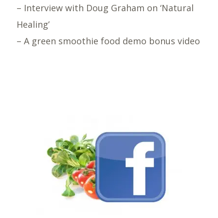
– Interview with Doug Graham on ‘Natural
Healing’
– A green smoothie food demo bonus video