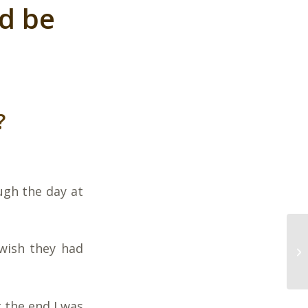
d be
?
ugh the day at
 wish they had
 the end I was