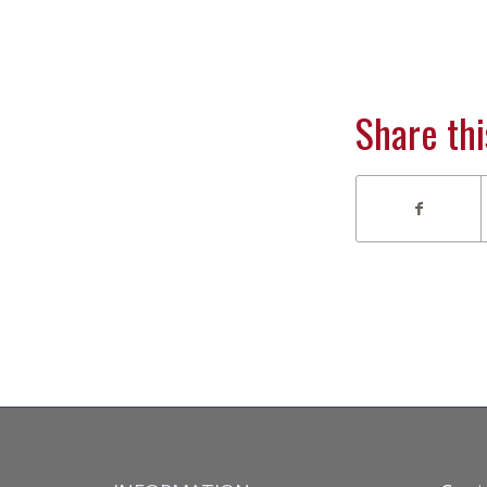
Share thi