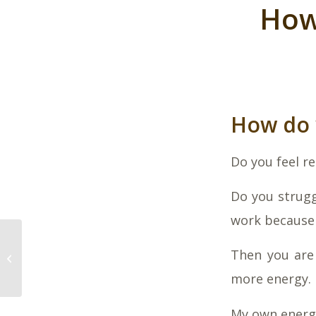
How
How do 
Do you feel r
Do you strugg
work because 
Can you eat yourself
Then you are 
well?
more energy.
My own energy