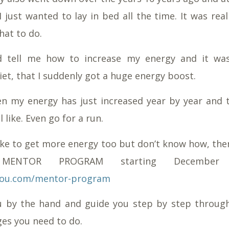
I just wanted to lay in bed all the time. It was rea
hat to do.
 tell me how to increase my energy and it wa
et, that I suddenly got a huge energy boost.
en my energy has just increased year by year and 
l like. Even go for a run.
like to get more energy too but don’t know how, th
ENTOR PROGRAM starting December 
tylou.com/mentor-program
ou by the hand and guide you step by step throug
ges you need to do.