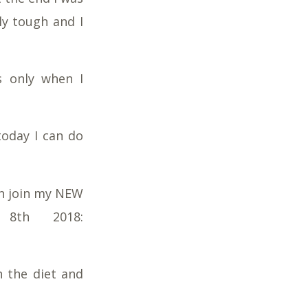
lly tough and I
s only when I
today I can do
en join my NEW
8th 2018:
h the diet and