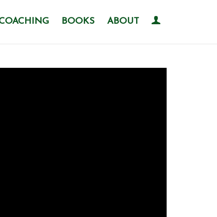
COACHING
BOOKS
ABOUT