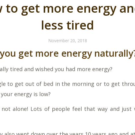
 to get more energy an
less tired
November 20, 2018
you get more energy naturally
eally tired and wished you had more energy?
le to get out of bed in the morning or to get thro
your energy is low?
not alone! Lots of people feel that way and just
 also went down over the years 10 years ago and at