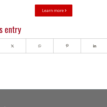
Learn more
s entry