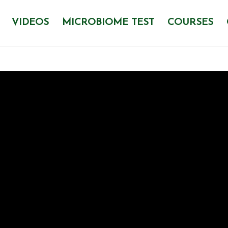
VIDEOS
MICROBIOME TEST
COURSES