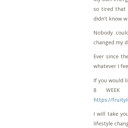
so tired that 
didn’t know w
Nobody could
changed my di
Ever since th
whatever I fee
If you would 
8 WEEK M
https://frui
I will take y
lifestyle chan