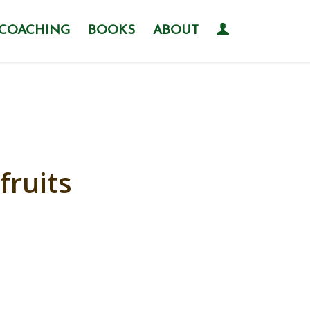
COACHING
BOOKS
ABOUT
fruits