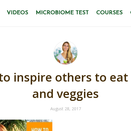
VIDEOS
MICROBIOME TEST
COURSES
o inspire others to eat 
and veggies
August 28, 2017