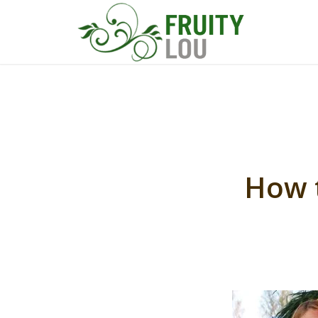
How t