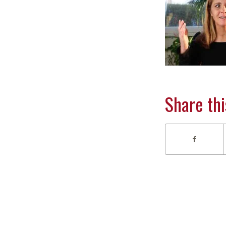
Share thi