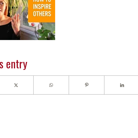
s entry