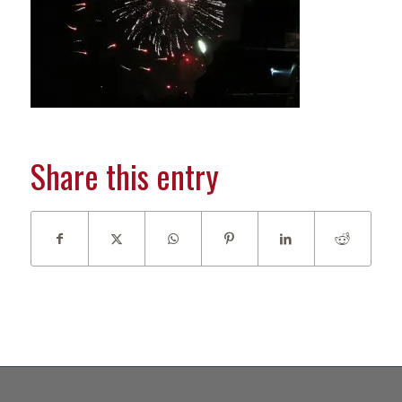
Share this entry