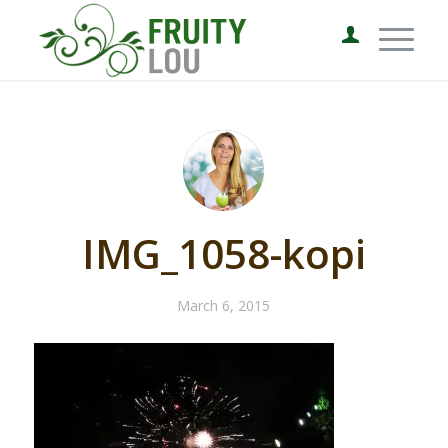
IMG_1058-kopi
March 6, 2015