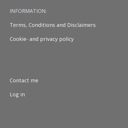
INFORMATION:
Terms, Conditions and Disclaimers
Cookie- and privacy policy
Contact me
Log in