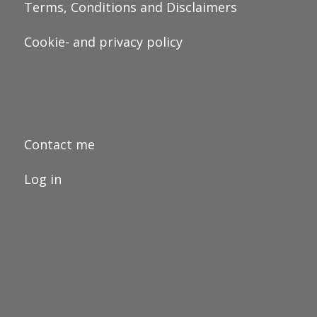
Terms, Conditions and Disclaimers
Cookie- and privacy policy
Contact me
Log in