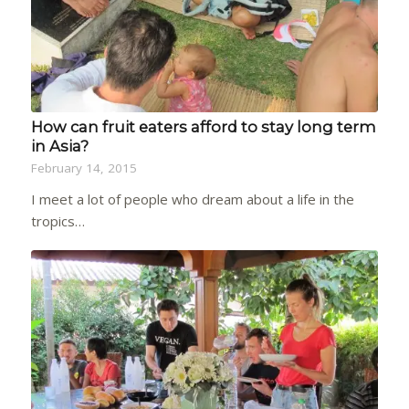
How can fruit eaters afford to stay long term
in Asia?
February 14, 2015
I meet a lot of people who dream about a life in the
tropics…