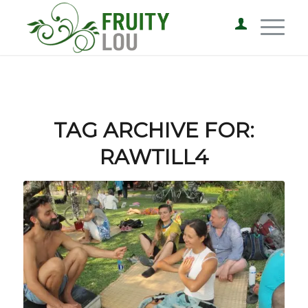
TAG ARCHIVE FOR:
RAWTILL4