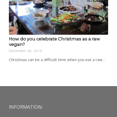
How do you celebrate Christmas as a raw
vegan?
December 26, 2014
Christmas can be a difficult time when you eat a raw…
INFORMATION: